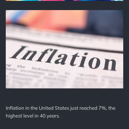
Inflation in the United States just reached 7%, the
highest level in 40 years.