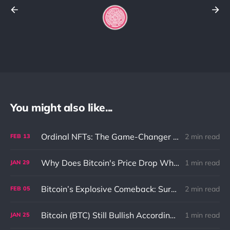
You might also like...
Ordinal NFTs: The Game-Changer for Bitcoin
2 min read
FEB
13
Why Does Bitcoin's Price Drop When Stock Market Downturns?
1 min read
JAN
29
Bitcoin’s Explosive Comeback: Surging to New Heights with Unstoppable Momentum
2 min read
FEB
05
Bitcoin (BTC) Still Bullish According To BlockTower
1 min read
JAN
25