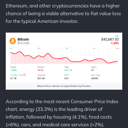
Ethereum, and other cryptocurrencies have a higher
chance of being a viable alternative to fiat value loss
for the typical American investor.
According to the most recent Consumer Price Index
chart, energy (33.3%) is the leading driver of
inflation, followed by housing (4.1%), food costs
(>6%), cars, and medical care services (>2%).