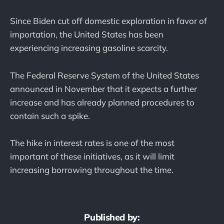
Since Biden cut off domestic exploration in favor of
importation, the United States has been
experiencing increasing gasoline scarcity.
The Federal Reserve System of the United States
announced in November that it expects a further
increase and has already planned procedures to
contain such a spike.
The hike in interest rates is one of the most
important of these initiatives, as it will limit
increasing borrowing throughout the time.
Published by: