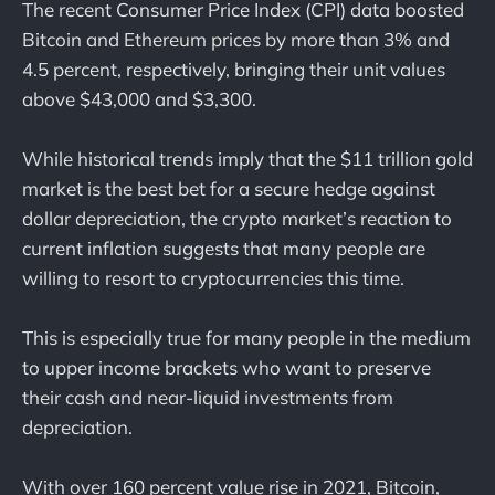
The recent Consumer Price Index (CPI) data boosted
Bitcoin and Ethereum prices by more than 3% and
4.5 percent, respectively, bringing their unit values
above $43,000 and $3,300.
While historical trends imply that the $11 trillion gold
market is the best bet for a secure hedge against
dollar depreciation, the crypto market’s reaction to
current inflation suggests that many people are
willing to resort to cryptocurrencies this time.
This is especially true for many people in the medium
to upper income brackets who want to preserve
their cash and near-liquid investments from
depreciation.
With over 160 percent value rise in 2021, Bitcoin,