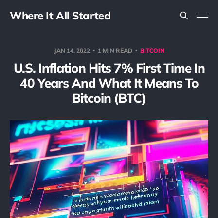
Where It All Started
JAN 14, 2022
1 MIN READ
BITCOIN
U.S. Inflation Hits 7% First Time In
40 Years And What It Means To
Bitcoin (BTC)