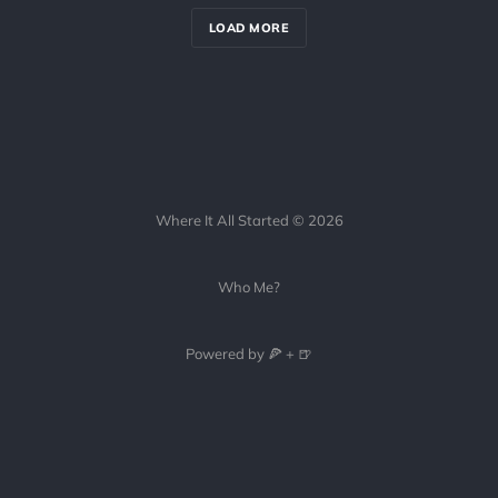
LOAD MORE
Where It All Started © 2026
Who Me?
Powered by 🍕 + 🍺