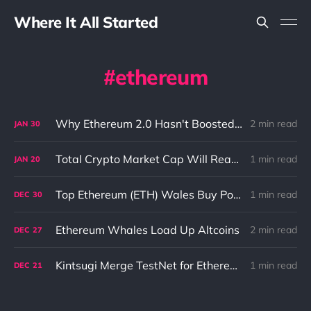
Where It All Started
ethereum
Why Ethereum 2.0 Hasn't Boosted the Price of Ethereum: A Closer Look
2 min read
JAN
30
Total Crypto Market Cap Will Reach 5 trillion USD In 2022 According to AvaLabs CEO
1 min read
JAN
20
Top Ethereum (ETH) Wales Buy Polygon (MATIC) And Other DeFi Coins Despite Market Pullback
1 min read
DEC
30
Ethereum Whales Load Up Altcoins
2 min read
DEC
27
Kintsugi Merge TestNet for Ethereum (ETH) Is Now Live
1 min read
DEC
21